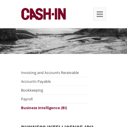
Invoicing and Accounts Receivable
Accounts Payable
Bookkeeping
Payroll
Business Intelligence (BI)