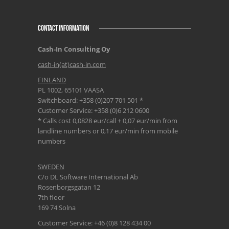
CONTACT INFORMATION
Cash-In Consulting Oy
cash-in(at)cash-in.com
FINLAND
PL 1002, 65101 VAASA
Switchboard: +358 (0)207 701 501 *
Customer Service: +358 (0)6 212 0600
* Calls cost 0,0828 eur/call + 0,07 eur/min from
landline numbers or 0,17 eur/min from mobile
numbers
SWEDEN
C/o DL Software International Ab
Rosenborgsgatan 12
7th floor
169 74 Solna
Customer Service: +46 (0)8 128 434 00