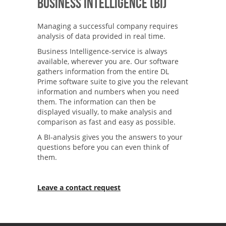
Business Intelligence (BI)
Managing a successful company requires
analysis of data provided in real time.
Business Intelligence-service is always
available, wherever you are. Our software
gathers information from the entire DL
Prime software suite to give you the relevant
information and numbers when you need
them. The information can then be
displayed visually, to make analysis and
comparison as fast and easy as possible.
A BI-analysis gives you the answers to your
questions before you can even think of
them.
Leave a contact request