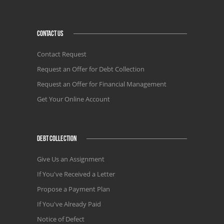
CONTACT US
Contact Request
Request an Offer for Debt Collection
Request an Offer for Financial Management
Get Your Online Account
DEBT COLLECTION
Give Us an Assignment
If You've Received a Letter
Propose a Payment Plan
If You've Already Paid
Notice of Defect