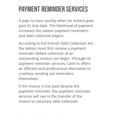
Payment Reminder Services
It pays to react quickly when an invoice goes
past its due date. The likelihood of payment
increases the sooner payment reminders
and debt collection begins.
According to the Finnish Debt Collection Act
the debtor must first receive a payment
reminder before collection of an
outstanding invoice can begin. Through its
payment reminder services, Cash-In offers
an efficient and professional alternative to
creditors sending out reminders
themselves.
If the invoice is not paid despite the
payment reminder, the payment reminder
services will see to the transfer of the
invoice to voluntary debt collection.