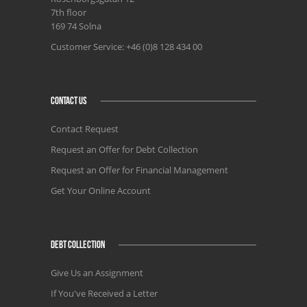
7th floor
169 74 Solna
Customer Service: +46 (0)8 128 434 00
CONTACT US
Contact Request
Request an Offer for Debt Collection
Request an Offer for Financial Management
Get Your Online Account
DEBT COLLECTION
Give Us an Assignment
If You've Received a Letter