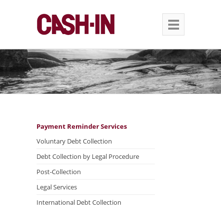
Payment Reminder Services
Voluntary Debt Collection
Debt Collection by Legal Procedure
Post-Collection
Legal Services
International Debt Collection