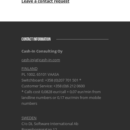
Leave a contact request
CONTACT INFORMATION
Cash-In Consulting Oy
cash-in(at)cash-in.com
FINLAND
PL 1002, 65101 VAASA
Switchboard: +358 (0)207 701 501 *
Customer Service: +358 (0)6 212 0600
* Calls cost 0,0828 eur/call + 0,07 eur/min from
landline numbers or 0,17 eur/min from mobile
numbers
SWEDEN
C/o DL Software International Ab
Rosenborgsgatan 12