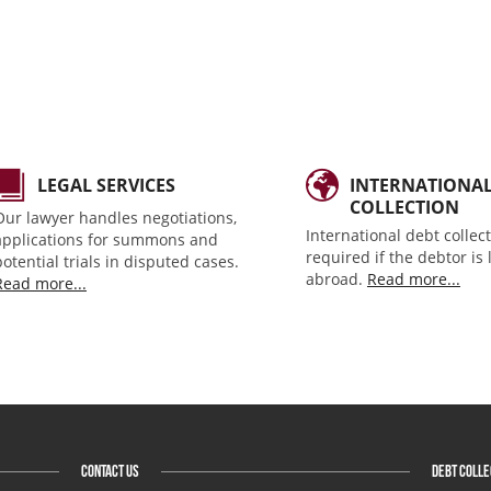
LEGAL SERVICES
INTERNATIONA
COLLECTION
Our lawyer handles negotiations,
International debt collect
applications for summons and
required if the debtor is
potential trials in disputed cases.
abroad.
Read more...
Read more...
CONTACT US
DEBT COLLE