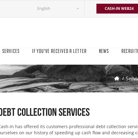
English
CASH-IN WEB24
SERVICES
IF YOU'VE RECEIVED A LETTER
NEWS
RECRUIT
Servi
Debt Collection Services
Cash-In has offered its customers professional debt collection servi
ourselves on our history of speeding up cash flow and decreasing cr