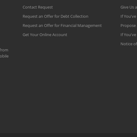
Contact Request
Give Us 
Request an Offer for Debt Collection
If You've
Request an Offer for Financial Management
Propose 
Get Your Online Account
If You've
Notice of
 from
obile