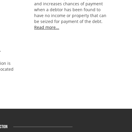
and increases chances of payment
when a debtor has been found to
have no income or property that can
be seized for payment of the debt.
Read more...
L
ion is
 located
CTION