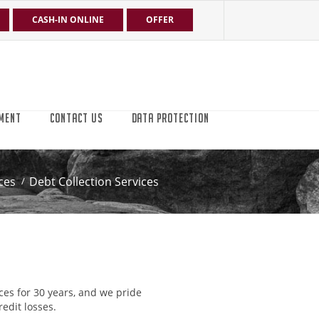
CASH-IN ONLINE
OFFER
MENT
CONTACT US
DATA PROTECTION
ces
Debt Collection Services
ces for 30 years, and we pride
edit losses.