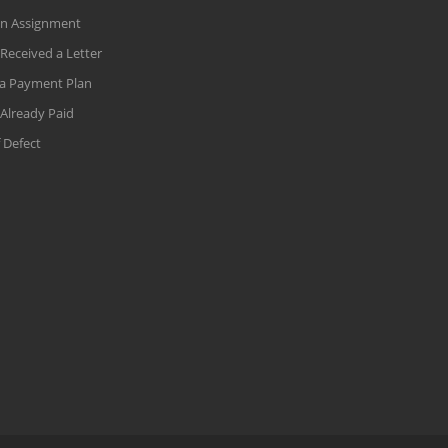
an Assignment
 Received a Letter
a Payment Plan
 Already Paid
 Defect