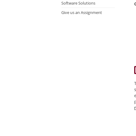
Software Solutions
Give us an Assignment