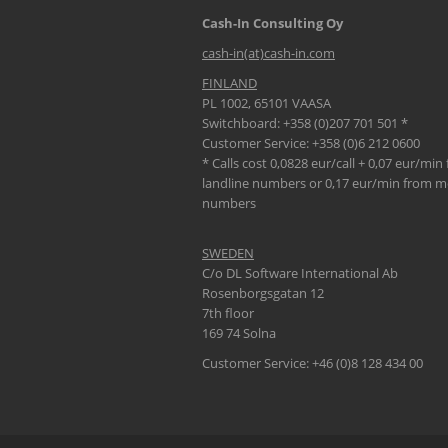
Cash-In Consulting Oy
cash-in(at)cash-in.com
FINLAND
PL 1002, 65101 VAASA
Switchboard: +358 (0)207 701 501 *
Customer Service: +358 (0)6 212 0600
* Calls cost 0,0828 eur/call + 0,07 eur/min
landline numbers or 0,17 eur/min from m
numbers
SWEDEN
C/o DL Software International Ab
Rosenborgsgatan 12
7th floor
169 74 Solna
Customer Service: +46 (0)8 128 434 00