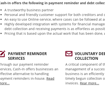
Cash-In offers the following in payment reminder and debt collec
A trustworthy business partner
Personal and friendly customer support for both creditors and 
An easy to use Online-service, where cases can be followed at a
Highly developed integration with systems for financial manage
debt collection and receiving payments is as effortless as possi
Pricing that is based upon the actual work that has been done, 
PAYMENT REMINDER
VOLUNTARY DE
SERVICES
COLLECTION
Through our payment reminder
A critical component of t
services, Cash-In offers businesses an
management of a succes
effective alternative to handling
business is an efficientl
payment reminders in-house.
Read
timely begun collection 
more...
invoices.
Rear more...