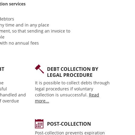
tion services
debtors
ny time and in any place
ment, so that sending an invoice to
ble
with no annual fees
BT
DEBT COLLECTION BY
LEGAL PROCEDURE
he
It is possible to collect debts through
sful
legal procedures if voluntary
y handled and
collection is unsuccessful.
Read
of overdue
more...
POST-COLLECTION
Post-collection prevents expiration