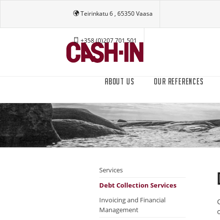
Teirinkatu 6 , 65350 Vaasa
+358 (0)207 701 501
ABOUT US
OUR REFERENCES
Services
Debt Collection Services
Invoicing and Financial
Management