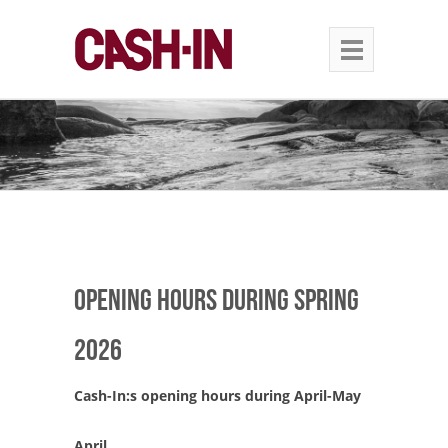
Opening hours during spring
2026
Cash-In:s opening hours during April-May
April