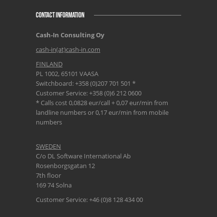
CONTACT INFORMATION
Cash-In Consulting Oy
cash-in(at)cash-in.com
FINLAND
PL 1002, 65101 VAASA
Switchboard: +358 (0)207 701 501 *
Customer Service: +358 (0)6 212 0600
* Calls cost 0,0828 eur/call + 0,07 eur/min from
landline numbers or 0,17 eur/min from mobile
numbers
SWEDEN
C/o DL Software International Ab
Rosenborgsgatan 12
7th floor
169 74 Solna
Customer Service: +46 (0)8 128 434 00