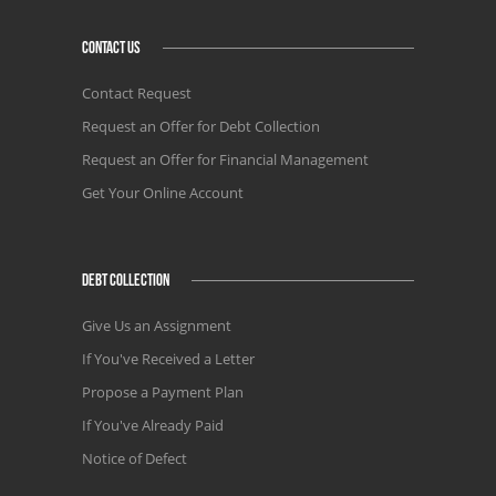
CONTACT US
Contact Request
Request an Offer for Debt Collection
Request an Offer for Financial Management
Get Your Online Account
DEBT COLLECTION
Give Us an Assignment
If You've Received a Letter
Propose a Payment Plan
If You've Already Paid
Notice of Defect