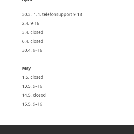
30.3.–1.4. telefonsupport 9-18
2.4. 9-16
3.4. closed
6.4. closed
30.4. 9–16
May
1.5. closed
13.5. 9–16
14.5. closed
15.5. 9–16